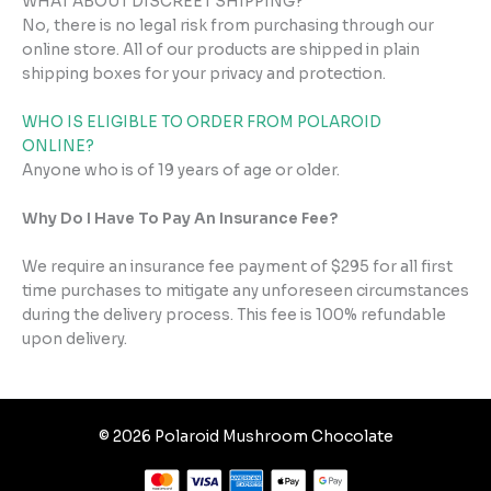
WHAT ABOUT DISCREET SHIPPING?
No, there is no legal risk from purchasing through our
online store. All of our products are shipped in plain
shipping boxes for your privacy and protection.
WHO IS ELIGIBLE TO ORDER FROM POLAROID
ONLINE?
Anyone who is of 19 years of age or older.
Why Do I Have To Pay An Insurance Fee?
We require an insurance fee payment of $295 for all first
time purchases to mitigate any unforeseen circumstances
during the delivery process. This fee is 100% refundable
upon delivery.
© 2026 Polaroid Mushroom Chocolate