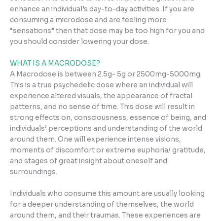
enhance an individual’s day-to-day activities. If you are
consuming a microdose and are feeling more
“sensations” then that dose may be too high for you and
you should consider lowering your dose.
WHAT IS A MACRODOSE?
A Macrodose is between 2.5g- 5g or 2500mg-5000mg.
This is a true psychedelic dose where an individual will
experience altered visuals, the appearance of fractal
patterns, and no sense of time. This dose will result in
strong effects on, consciousness, essence of being, and
individuals’ perceptions and understanding of the world
around them. One will experience intense visions,
moments of discomfort or extreme euphoria/ gratitude,
and stages of great insight about oneself and
surroundings.
Individuals who consume this amount are usually looking
for a deeper understanding of themselves, the world
around them, and their traumas. These experiences are