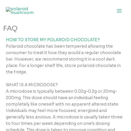
Skip
to
content
FAQ
HOW TO STORE MY POLAROID CHOCOLATE?
Polaroid chocolate has been tempered allowing the
consumer to treat it how they would a regular chocolate
bar. However, we recommend storing it in a cool dark
place. For a longer shelf life, store polaroid chocolate in
the fridge.
WHAT IS A MICRODOSE?
A microdose is typically between 0.02g-0.2g or 20mg-
200mg. This dose should have an individual feeling
completely like oneself with no apparent altered state.
Individuals may feel more focused, energized and
generally less anxious. A microdose is usually taken three
to four times per week depending on one’s dosing
schedule. This dose is taken to improve cognition and