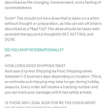
described as life changing, transcendent, and a feeling of
connectedness.
Note* This should not be a dose that is taken on a whim
without thought or preparation, as this can set off what is
described as a “Bad Trip”. This dose should be taken with
assisted therapy and a thoughtful SET, SETTING, and
DOSE.
DO YOU SHIP INTERNATIONALLY?
yes.
HOW LONG DOES SHIPPING TAKE?
Azul uses Express Shipping via Post. Shipping varies
between 1-3 business days depending on location. This is
an estimate and shipping may take longer during holiday
seasons. Every order will receive a tracking number and
you can track your package until it has safely arrived.
IS THERE ANY LEGAL RISK FOR ME THE CONSUMER?