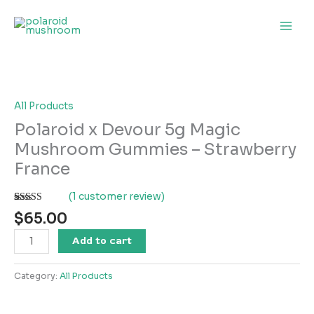
Skip
to
content
Polaroid
x
Devour
5g
All Products
Magic
Polaroid x Devour 5g Magic
Mushroom
Mushroom Gummies – Strawberry
Gummies
France
–
Strawberry
(
1
customer review)
France
Rated
1
quantity
$
65.00
4.00
out
of 5 based
on
Add to cart
customer
rating
Category:
All Products