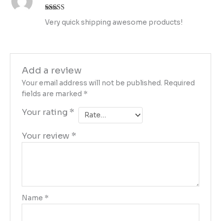
Rated
4
Very quick shipping awesome products!
out of 5
Add a review
Your email address will not be published.
Required
fields are marked
*
Your rating
*
Your review
*
Name
*