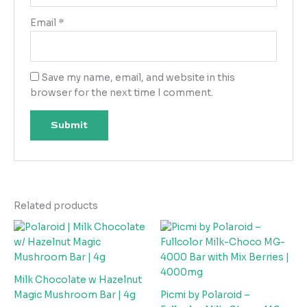
Email
*
Save my name, email, and website in this
browser for the next time I comment.
Related products
Milk Chocolate w Hazelnut
Magic Mushroom Bar | 4g
Picmi by Polaroid –