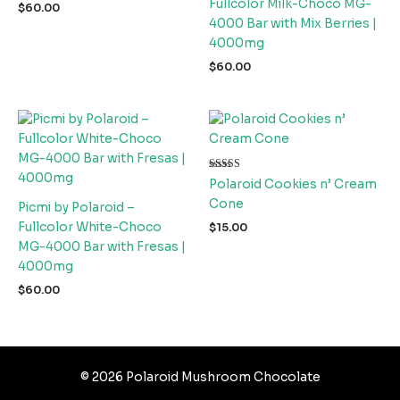
Fullcolor Milk-Choco MG-
$
60.00
4000 Bar with Mix Berries |
4000mg
$
60.00
Rated
Polaroid Cookies n’ Cream
5.00
out of 5
Cone
Picmi by Polaroid –
Fullcolor White-Choco
$
15.00
MG-4000 Bar with Fresas |
4000mg
$
60.00
© 2026 Polaroid Mushroom Chocolate