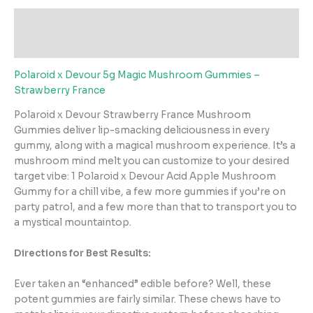
Description
Reviews (1)
Polaroid x Devour 5g Magic Mushroom Gummies –
Strawberry France
Polaroid x Devour Strawberry France Mushroom
Gummies deliver lip-smacking deliciousness in every
gummy, along with a magical mushroom experience. It’s a
mushroom mind melt you can customize to your desired
target vibe: 1 Polaroid x Devour Acid Apple Mushroom
Gummy for a chill vibe, a few more gummies if you’re on
party patrol, and a few more than that to transport you to
a mystical mountaintop.
Directions for Best Results:
Ever taken an “enhanced” edible before? Well, these
potent gummies are fairly similar. These chews have to