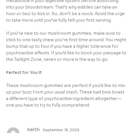
metabolize in your digestive system before absorbing
into your bloodstream. That’s why edibles can take an
hour or two to kick in. So, don’t be a noob: Avoid the urge
to take more until you’ve fully felt your first serving.
If you’re new to our mushroom gummies, make sure to
stick to one tasty chew you’re first time around. You might
bump that up to four if you have a higher tolerance for
psychoactive effects. If you’d like to book your passage to
the Twilight Zone, seven or more is the way to go.
Perfect for You If:
These mushroom gummies are perfect if you’d like to mix
up your buzz from your usual stash. These bad bois boast
a different type of psychoactive ingredient altogether—
one you have to try to fully comprehend.
keith
September 18, 2025