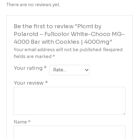
There are no reviews yet.
Be the first to review “Picmi by
Polaroid – Fullcolor White-Choco MG-
4000 Bar with Cookies | 4000mg”
Your email address will not be published.
Required
fields are marked
*
Your rating
*
Your review
*
Name
*