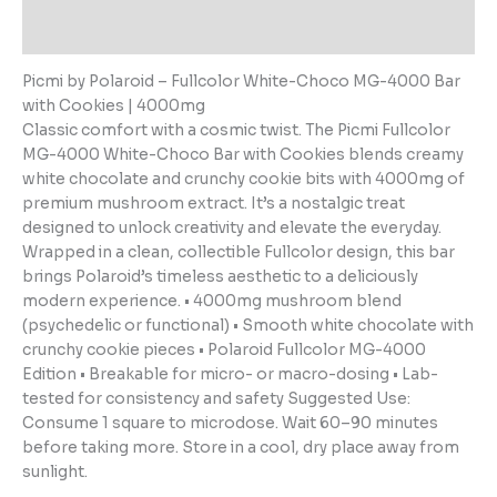
Reviews (0)
Picmi by Polaroid – Fullcolor White-Choco MG-4000 Bar
with Cookies | 4000mg
Classic comfort with a cosmic twist. The Picmi Fullcolor
MG-4000 White-Choco Bar with Cookies blends creamy
white chocolate and crunchy cookie bits with 4000mg of
premium mushroom extract. It’s a nostalgic treat
designed to unlock creativity and elevate the everyday.
Wrapped in a clean, collectible Fullcolor design, this bar
brings Polaroid’s timeless aesthetic to a deliciously
modern experience. • 4000mg mushroom blend
(psychedelic or functional) • Smooth white chocolate with
crunchy cookie pieces • Polaroid Fullcolor MG-4000
Edition • Breakable for micro- or macro-dosing • Lab-
tested for consistency and safety Suggested Use:
Consume 1 square to microdose. Wait 60–90 minutes
before taking more. Store in a cool, dry place away from
sunlight.