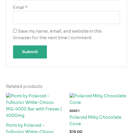
Email
*
Save my name, email, and website in this
browser for the next time I comment.
Related products
Rated
Polaroid Milky Chocolate
4.00
out of 5
Cone
Picmi by Polaroid –
Fullcolor White-Choco
$
15.00