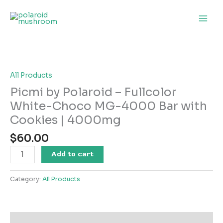
Skip
to
content
Picmi
by
Polaroid
–
All Products
Fullcolor
Picmi by Polaroid – Fullcolor
White-
White-Choco MG-4000 Bar with
Choco
Cookies | 4000mg
MG-
4000
$
60.00
Bar
with
Add to cart
Cookies
|
Category:
All Products
4000mg
quantity
Description