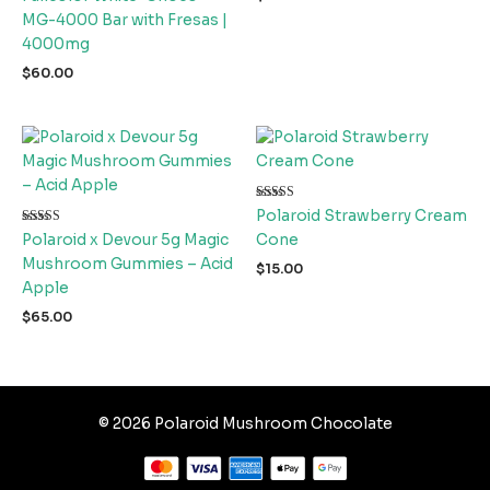
MG-4000 Bar with Fresas |
4000mg
$
60.00
Rated
Polaroid Strawberry Cream
5.00
Rated
out of 5
Polaroid x Devour 5g Magic
Cone
4.67
out of 5
Mushroom Gummies – Acid
$
15.00
Apple
$
65.00
© 2026 Polaroid Mushroom Chocolate